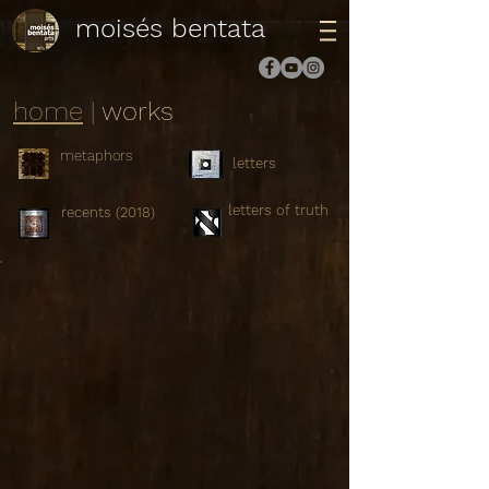
moisés bentata
home
|
works
metaphors
letters
letters of truth
recents (2018)